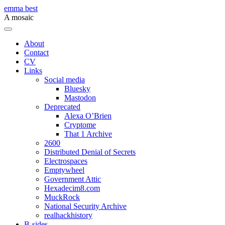
Skip
emma best
to
A mosaic
content
Menu
About
Contact
CV
Links
Social media
Bluesky
Mastodon
Deprecated
Alexa O’Brien
Cryptome
That 1 Archive
2600
Distributed Denial of Secrets
Electrospaces
Emptywheel
Government Attic
Hexadecim8.com
MuckRock
National Security Archive
realhackhistory
B-sides