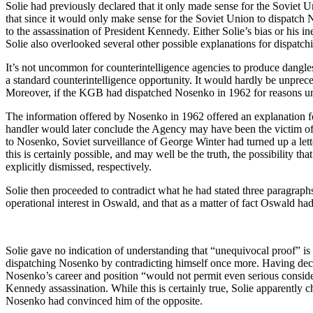
Solie had previously declared that it only made sense for the Soviet
that since it would only make sense for the Soviet Union to dispatch
to the assassination of President Kennedy. Either Solie’s bias or his i
Solie also overlooked several other possible explanations for dispatc
It’s not uncommon for counterintelligence agencies to produce dangles 
a standard counterintelligence opportunity. It would hardly be unprece
Moreover, if the KGB had dispatched Nosenko in 1962 for reasons unre
The information offered by Nosenko in 1962 offered an explanation
handler would later conclude the Agency may have been the victim of
to Nosenko, Soviet surveillance of George Winter had turned up a let
this is certainly possible, and may well be the truth, the possibility 
explicitly dismissed, respectively.
Solie then proceeded to contradict what he had stated three paragraph
operational interest in Oswald, and that as a matter of fact Oswald ha
Solie gave no indication of understanding that “unequivocal proof” is 
dispatching Nosenko by contradicting himself once more. Having decl
Nosenko’s career and position “would not permit even serious consid
Kennedy assassination. While this is certainly true, Solie apparently 
Nosenko had convinced him of the opposite.