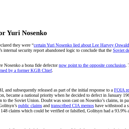
tor Yuri Nosenko
clared they were “
certain Yuri Nosenko lied about Lee Harvey Oswald
s internal security report abandoned logic to conclude that the
Soviet d
lare Nosenko a bona fide defector
now point to the opposite conclusion
.
rmed by a former KGB Chief
.
 and subsequently released as part of the initial response to a
FOIA re
n, became a national priority when he decided to defect in January 1964
 to the Soviet Union. Doubt was soon cast on Nosenko’s claims, in par
Golitsyn’s
public claims
and
transcribed CIA memos
have withstood a si
s 148 claims which could be verified or falsified, Golitsyn had a 93.9% 