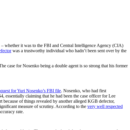
– whether it was to the FBI and Central Intelligence Agency (CIA)
efector
was a trustworthy individual who hadn’t been sent over by the
 The case for Nosenko being a double agent is so strong that his former
quest for Yuri Nosenko’s FBI file
. Nosenko, who had first
, essentially claiming that he had been the case officer for Lee
t because of things revealed by another alleged KGB defector,
gnificant measure of scrutiny. According to the
very well respected
accuracy rate.