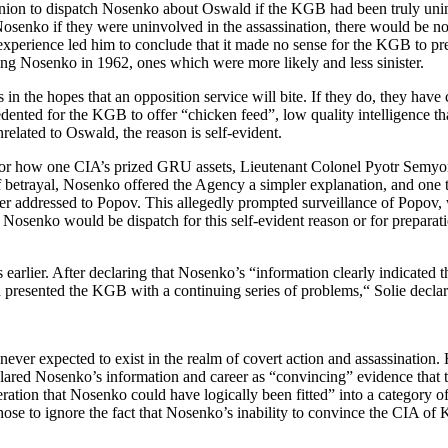
 Union to dispatch Nosenko about Oswald if the KGB had been truly unin
 Nosenko if they were uninvolved in the assassination, there would be 
nexperience led him to conclude that it made no sense for the KGB to pre
hing Nosenko in 1962, ones which were more likely and less sinister.
in the hopes that an opposition service will bite. If they do, they have
dented for the KGB to offer “chicken feed”, low quality intelligence tha
lated to Oswald, the reason is self-evident.
 for how one CIA’s prized GRU assets, Lieutenant Colonel Pyotr Sem
 betrayal, Nosenko offered the Agency a simpler explanation, and one 
ter addressed to Popov. This allegedly prompted surveillance of Popov,
that Nosenko would be dispatch for this self-evident reason or for prepar
s earlier. After declaring that Nosenko’s “information clearly indicat
d presented the KGB with a continuing series of problems,“ Solie declare
never expected to exist in the realm of covert action and assassination
ared Nosenko’s information and career as “convincing” evidence that t
eration that Nosenko could have logically been fitted” into a catego
chose to ignore the fact that Nosenko’s inability to convince the CIA of