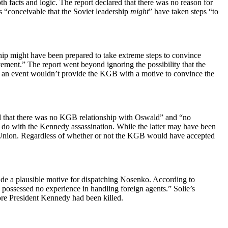
 facts and logic. The report declared that there was no reason for
s “conceivable that the Soviet leadership
might
” have taken steps “to
ership might have been prepared to take extreme steps to convince
lvement.” The report went beyond ignoring the possibility that the
uch an event wouldn’t provide the KGB with a motive to convince the
ed that there was no KGB relationship with Oswald” and “no
 do with the Kennedy assassination. While the latter may have been
iet Union. Regardless of whether or not the KGB would have accepted
ide a plausible motive for dispatching Nosenko. According to
possessed no experience in handling foreign agents.” Solie’s
ore President Kennedy had been killed.