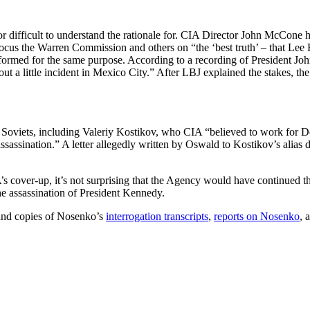
r difficult to understand the rationale for. CIA Director John McCone 
cus the Warren Commission and others on “the ‘best truth’ – that Lee 
rmed for the same purpose. According to a recording of President Johns
 a little incident in Mexico City.” After LBJ explained the stakes, th
 Soviets, including Valeriy Kostikov, who CIA “believed to work for Dep
ssassination.” A letter allegedly written by Oswald to Kostikov’s alias
IA’s cover-up, it’s not surprising that the Agency would have continue
he assassination of President Kennedy.
 and copies of Nosenko’s
interrogation transcripts
,
reports on Nosenko
, 