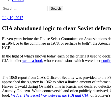
Search
for:
July 10, 2017
CIA abandoned logic to clear Soviet defec
Eleven years before the House Select Committee on Assassinations de
in 1964, or to the committee in 1978, or perhaps to both”, the Agency’
KGB.
In the light of what’s known today, each of the criteria it used to dec
CIA handler
wrote a book
whose conclusions which were later
confi
The 1968 report from CIA’s Office of Security was provided to the FBI,
approached the Agency in 1962 to offer a limited amount of informatio
Harvey Oswald during Oswald’s time in Russia and declared defection
Anatoliy Golitsyn. While controversial and often publicly dismissed, 
book
Wedge: The Secret War between the FBI and CIA
, of Golitsyn’