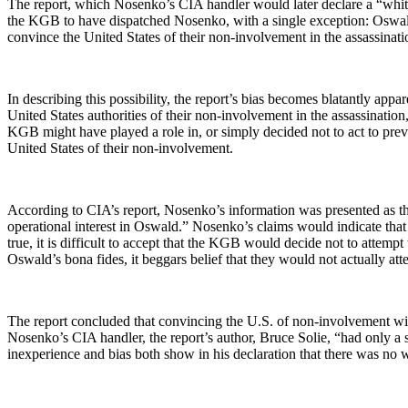
The report, which Nosenko’s CIA handler would later declare a “white
the KGB to have dispatched Nosenko, with a single exception: Oswald. 
convince the United States of their non-involvement in the assassinat
In describing this possibility, the report’s bias becomes blatantly app
United States authorities of their non-involvement in the assassinatio
KGB might have played a role in, or simply decided not to act to prev
United States of their non-involvement.
According to CIA’s report, Nosenko’s information was presented as 
operational interest in Oswald.” Nosenko’s claims would indicate tha
true, it is difficult to accept that the KGB would decide not to atte
Oswald’s bona fides, it beggars belief that they would not actually atte
The report concluded that convincing the U.S. of non-involvement wit
Nosenko’s CIA handler, the report’s author, Bruce Solie, “had only a
inexperience and bias both show in his declaration that there was no