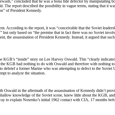
wash,” concluded that he was a bona fide defector by manipulating both
The report described the possibility in vague terms, stating that it wa
ion” of President Kennedy.
arent. According to the report, it was “conceivable that the Soviet lead
n,” but only based on “the premise that in fact there was no Soviet invo
ent, the assassination of President Kennedy. Instead, it argued that s
the KGB’s “inside” story on Lee Harvey Oswald. This “clearly indicat
t the KGB had nothing to do with Oswald and therefore with nothing to
mpt to debrief a former Marine who was attempting to defect to the Sov
mpt to analyze the situation.
h Oswald in the aftermath of the assassination of Kennedy didn’t prov
 shallow knowledge of the Soviet scene, knew little about the KGB, and 
 way to explain Nosenko’s initial 1962 contact with CIA, 17 months bef