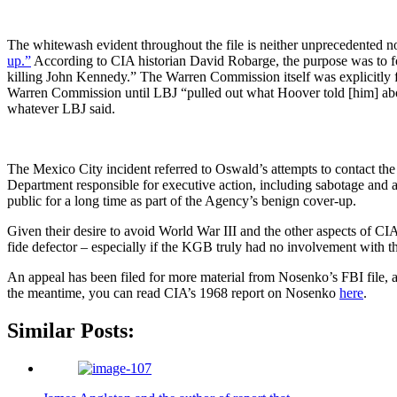
The whitewash evident throughout the file is neither unprecedented no
up.”
According to CIA historian David Robarge, the purpose was to fo
killing John Kennedy.” The Warren Commission itself was explicitly fo
Warren Commission until LBJ “pulled out what Hoover told [him] about
whatever LBJ said.
The Mexico City incident referred to Oswald’s attempts to contact the
Department responsible for executive action, including sabotage and a
public for a long time as part of the Agency’s benign cover-up.
Given their desire to avoid World War III and the other aspects of C
fide defector – especially if the KGB truly had no involvement with t
An appeal has been filed for more material from Nosenko’s FBI file,
the meantime, you can read CIA’s 1968 report on Nosenko
here
.
Similar Posts: