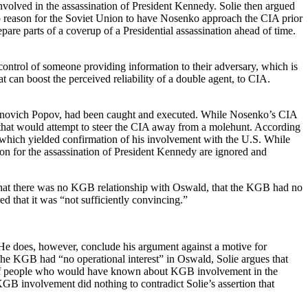
volved in the assassination of President Kennedy. Solie then argued
no reason for the Soviet Union to have Nosenko approach the CIA prior
pare parts of a coverup of a Presidential assassination ahead of time.
 control of someone providing information to their adversary, which is
t can boost the perceived reliability of a double agent, to CIA.
yonovich Popov, had been caught and executed. While Nosenko’s CIA
that would attempt to steer the CIA away from a molehunt. According
 which yielded confirmation of his involvement with the U.S. While
ation for the assassination of President Kennedy are ignored and
ed that there was no KGB relationship with Oswald, that the KGB had no
d that it was “not sufficiently convincing.”
. He does, however, conclude his argument against a motive for
he KGB had “no operational interest” in Oswald, Solie argues that
ry of people who would have known about KGB involvement in the
 KGB involvement did nothing to contradict Solie’s assertion that