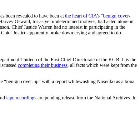
has been revealed to have been at
the heart of CIA’s “benign cover-
Harvey Oswald, for as yet undetermined motives, had acted alone in
on, Chief Justice Warren had no interest in participating in the
e Chief Justice apparently broke down crying and agreed to do
artment Thirteen of the First Chief Directorate of the KGB. It is the
 discussed
completing their business
, all facts which were kept from the
d the “benign cover-up” with a report whitewashing Nosenko as a bona
and
tape recordings
are pending release from the National Archives. In