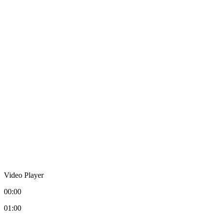
Video Player
00:00
01:00