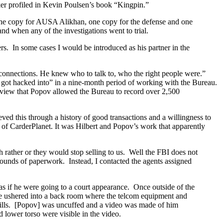
ker profiled in Kevin Poulsen’s book “Kingpin.”
 one copy for AUSA Alikhan, one copy for the defense and one
nd when any of the investigations went to trial.
rs. In some cases I would be introduced as his partner in the
e connections. He knew who to talk to, who the right people were.”
t got hacked into” in a nine-month period of working with the Bureau.
rview that Popov allowed the Bureau to record over 2,500
ved this through a history of good transactions and a willingness to
 of CarderPlanet. It was Hilbert and Popov’s work that apparently
rather or they would stop selling to us. Well the FBI does not
mounds of paperwork. Instead, I contacted the agents assigned
 as if he were going to a court appearance. Once outside of the
were ushered into a back room where the telcom equipment and
ills. [Popov] was uncuffed and a video was made of him
 lower torso were visible in the video.