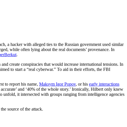
ch, a hacker with alleged ties to the Russian government used similar
orged, while often lying about the real documents’ provenance. In
erBerkut
.
 and create conspiracies that would increase international tensions. In
ed to start a “real cyberwar.” To aid in their efforts, the FBI
rst to report his name,
Maksym Igor Popov
, or his
early interactions
 accurate’ and ‘40% of the whole story.’ Ironically, Hilbert only knew
o unfold, it intersected with groups ranging from intelligence agencies
the source of the attack.