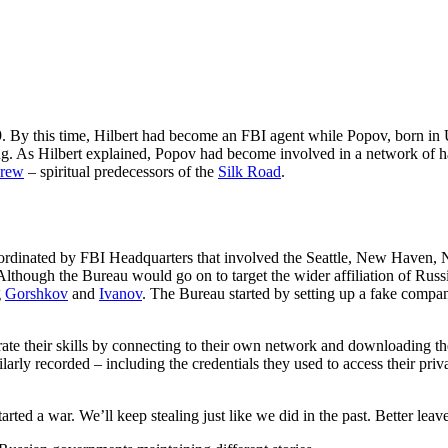
9. By this time, Hilbert had become an FBI agent while Popov, born in
king. As Hilbert explained, Popov had become involved in a network of
rew
– spiritual predecessors of the
Silk Road
.
coordinated by FBI Headquarters that involved the Seattle, New Haven, 
Although the Bureau would go on to target the wider affiliation of Ru
g
Gorshkov
and
Ivanov
. The Bureau started by setting up a fake compan
ate their skills by connecting to their own network and downloading th
ilarly recorded – including the credentials they used to access their p
arted a war. We’ll keep stealing just like we did in the past. Better leav