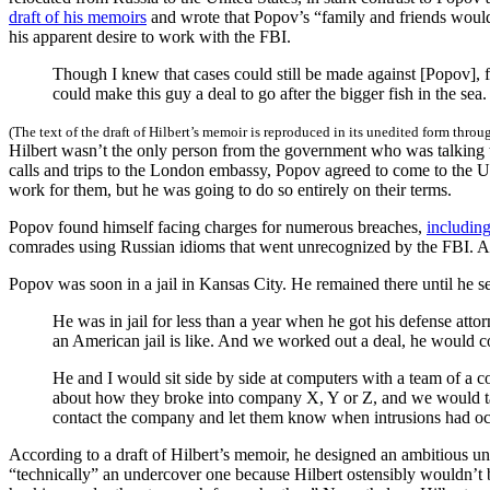
draft of his memoirs
and wrote that Popov’s “family and friends would
his apparent desire to work with the FBI.
Though I knew that cases could still be made against [Popov],
could make this guy a deal to go after the bigger fish in the sea.
(The text of the draft of Hilbert’s memoir is reproduced in its unedited form throu
Hilbert wasn’t the only person from the government who was talking t
calls and trips to the London embassy, Popov agreed to come to the Uni
work for them, but he was going to do so entirely on their terms.
Popov found himself facing charges for numerous breaches,
includin
comrades using Russian idioms that went unrecognized by the FBI. As
Popov was soon in a jail in Kansas City. He remained there until he s
He was in jail for less than a year when he got his defense attor
an American jail is like. And we worked out a deal, he would c
He and I would sit side by side at computers with a team of a
about how they broke into company X, Y or Z, and we would tal
contact the company and let them know when intrusions had occ
According to a draft of Hilbert’s memoir, he designed an ambitious 
“technically” an undercover one because Hilbert ostensibly wouldn’t be