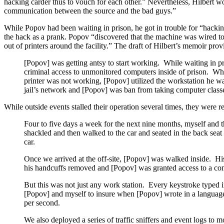
hacking carder thus to vouch for each other.” Nevertheless, Hilbert w
communication between the source and the bad guys.”
While Popov had been waiting in prison, he got in trouble for “hacking
the hack as a prank. Popov “discovered that the machine was wired to
out of printers around the facility.” The draft of Hilbert’s memoir pro
[Popov] was getting antsy to start working. While waiting in p
criminal access to unmonitored computers inside of prison. Whil
printer was not working, [Popov] utilized the workstation he wa
jail’s network and [Popov] was ban from taking computer class
While outside events stalled their operation several times, they were 
Four to five days a week for the next nine months, myself and 
shackled and then walked to the car and seated in the back seat 
car.
Once we arrived at the off-site, [Popov] was walked inside. Hi
his handcuffs removed and [Popov] was granted access to a com
But this was not just any work station. Every keystroke typed 
[Popov] and myself to insure when [Popov] wrote in a language I
per second.
We also deployed a series of traffic sniffers and event logs to 