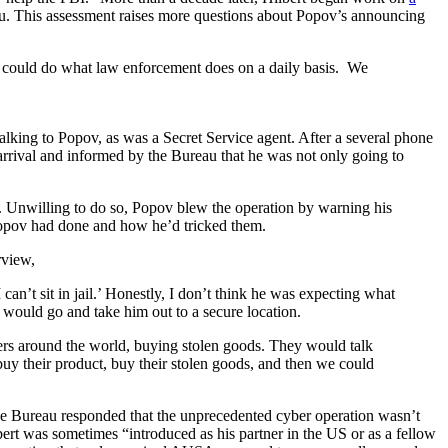
au. This assessment raises more questions about Popov’s announcing
e could do what law enforcement does on a daily basis. We
lking to Popov, as was a Secret Service agent. After a several phone
 arrival and informed by the Bureau that he was not only going to
es. Unwilling to do so, Popov blew the operation by warning his
Popov had done and how he’d tricked them.
rview,
can’t sit in jail.’ Honestly, I don’t think he was expecting what
 would go and take him out to a secure location.
ers around the world, buying stolen goods. They would talk
y their product, buy their stolen goods, and then we could
he Bureau responded that the unprecedented cyber operation wasn’t
bert was sometimes “introduced as his partner in the US or as a fellow