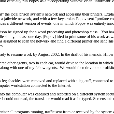
ould officially run Popov as a “‘cooperating witness’ or an ‘informant’
” the local prison system’s network and accessing their printers. Explan
 a jailwide network, and with a few keystrokes Popov sent “profane co
vides a different version of events, one in which Popov was entirely inn
rison he signed up for a word processing and photoshop class. You hav
e sitting in class one day, [Popov] tried to print some of his work as 
s assigned to scan the network and find a different printer and sent [hi
es.
ready to resume work by August 2002. In the draft of his memoir, Hilbert
three other agents, two in each car, would drive to the location in wh
along with one of my fellow agents. We would then drive to our offsite 
s leg shackles were removed and replaced with a leg cuff, connected to 
puter workstation connected to the Internet.
into the computer was captured and recorded on a different system secu
 could not read, the translator would read it as he typed. Screenshots
monitor all programs running, traffic sent from or received by the syste