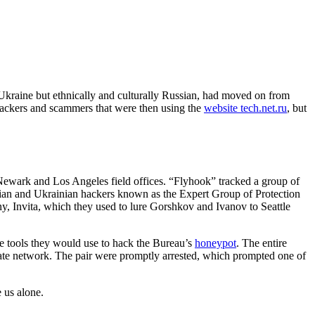
 Ukraine but ethnically and culturally Russian, had moved on from
 hackers and scammers that were then using the
website tech.net.ru
, but
Newark and Los Angeles field offices. “Flyhook” tracked a group of
ssian and Ukrainian hackers known as the Expert Group of Protection
y, Invita, which they used to lure Gorshkov and Ivanov to Seattle
e tools they would use to hack the Bureau’s
honeypot
. The entire
rivate network. The pair were promptly arrested, which prompted one of
e us alone.