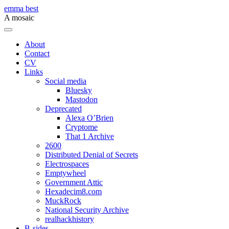
Skip
emma best
to
A mosaic
content
Menu
About
Contact
CV
Links
Social media
Bluesky
Mastodon
Deprecated
Alexa O’Brien
Cryptome
That 1 Archive
2600
Distributed Denial of Secrets
Electrospaces
Emptywheel
Government Attic
Hexadecim8.com
MuckRock
National Security Archive
realhackhistory
B-sides