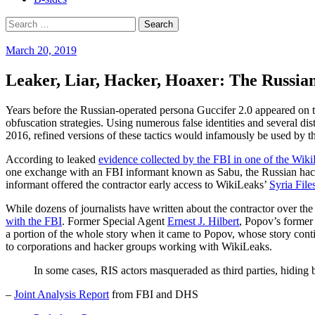
Search
for:
March 20, 2019
Leaker, Liar, Hacker, Hoaxer: The Russia
Years before the Russian-operated persona Guccifer 2.0 appeared on th
obfuscation strategies. Using numerous false identities and several di
2016, refined versions of these tactics would infamously be used by 
According to leaked
evidence collected by the FBI in one of the Wiki
one exchange with an FBI informant known as Sabu, the Russian hacker/a
informant offered the contractor early access to WikiLeaks’
Syria File
While dozens of journalists have written about the contractor over the
with the FBI
. Former Special Agent
Ernest J. Hilbert
, Popov’s former 
a portion of the whole story when it came to Popov, whose story contin
to corporations and hacker groups working with WikiLeaks.
In some cases, RIS actors masqueraded as third parties, hiding b
–
Joint Analysis Report
from FBI and DHS