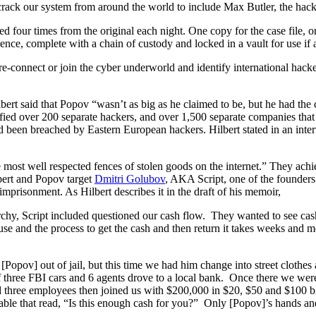
 crack our system from around the world to include Max Butler, the hac
 four times from the original each night. One copy for the case file,
ce, complete with a chain of custody and locked in a vault for use if a
re-connect or join the cyber underworld and identify international hacke
bert said that Popov “wasn’t as big as he claimed to be, but he had th
ified over 200 separate hackers, and over 1,500 separate companies tha
 been breached by Eastern European hackers. Hilbert stated in an inte
 most well respected fences of stolen goods on the internet.” They achie
lbert and Popov target
Dmitri Golubov
, AKA Script, one of the founders
imprisonment. As Hilbert describes it in the draft of his memoir,
hy, Script included questioned our cash flow. They wanted to see cash 
use and the process to get the cash and then return it takes weeks and 
[Popov] out of jail, but this time we had him change into street clothes
van of three FBI cars and 6 agents drove to a local bank. Once there we 
three employees then joined us with $200,000 in $20, $50 and $100 b
ble that read, “Is this enough cash for you?” Only [Popov]’s hands and