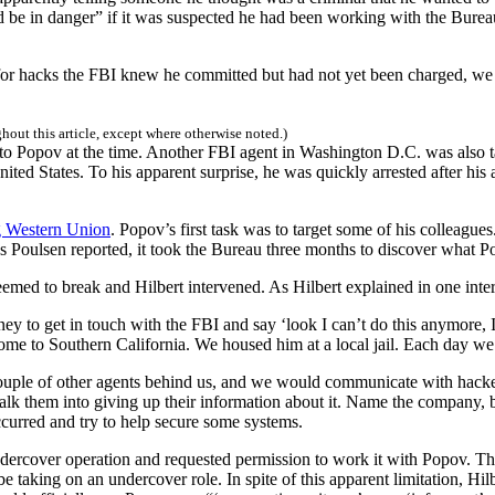
 be in danger” if it was suspected he had been working with the Bure
 for hacks the FBI knew he committed but had not yet been charged, w
ghout this article, except where otherwise noted.)
o Popov at the time. Another FBI agent in Washington D.C. was also ta
ted States. To his apparent surprise, he was quickly arrested after his
g Western Union
. Popov’s first task was to target some of his colleagu
 Poulsen reported, it took the Bureau three months to discover what 
eemed to break and Hilbert intervened. As Hilbert explained in one inte
ney to get in touch with the FBI and say ‘look I can’t do this anymore, I 
ome to Southern California. We housed him at a local jail. Each day we
 couple of other agents behind us, and we would communicate with hack
k them into giving up their information about it. Name the company, bu
urred and try to help secure some systems.
undercover operation and requested permission to work it with Popov. T
 taking on an undercover role. In spite of this apparent limitation, Hil