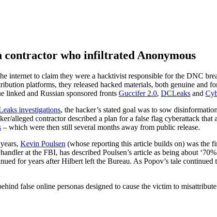
n contractor who infiltrated Anonymous
e internet to claim they were a hacktivist responsible for the DNC brea
stribution platforms, they released hacked materials, both genuine and f
the linked and Russian sponsored fronts
Guccifer 2.0
,
DCLeaks
and
Cyb
Leaks investigations
, the hacker’s stated goal was to sow disinformation
lleged contractor described a plan for a false flag cyberattack that aim
s
– which were then still several months away from public release.
 years,
Kevin Poulsen
(whose reporting this article builds on) was the fi
handler at the FBI, has described Poulsen’s article as being about ‘70%
ued for years after Hilbert left the Bureau. As Popov’s tale continued t
ehind false online personas designed to cause the victim to misattribute 