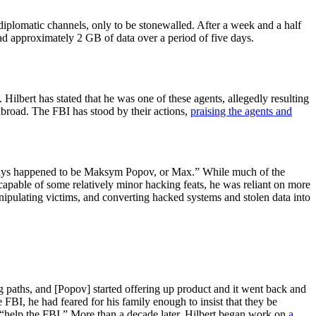
iplomatic channels, only to be stonewalled. After a week and a half
oad approximately 2 GB of data over a period of five days.
. Hilbert has stated that he was one of these agents, allegedly resulting
abroad. The FBI has stood by their actions,
praising the agents and
e guys happened to be Maksym Popov, or Max.” While much of the
pable of some relatively minor hacking feats, he was reliant on more
manipulating victims, and converting hacked systems and stolen data into
 paths, and [Popov] started offering up product and it went back and
FBI, he had feared for his family enough to insist that they be
o “help the FBI.” More than a decade later, Hilbert began work on
a