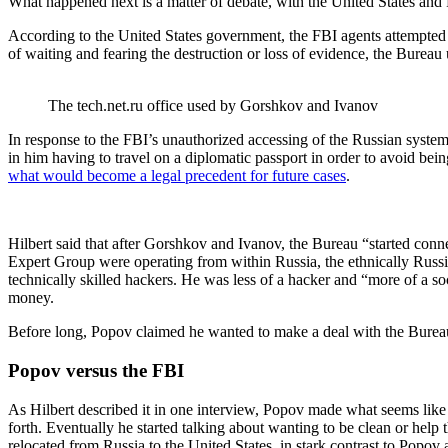
What happened next is a matter of debate, with the United States and 
According to the United States government, the FBI agents attempted 
of waiting and fearing the destruction or loss of evidence, the Bureau
The tech.net.ru office used by Gorshkov and Ivanov
In response to the FBI’s unauthorized accessing of the Russian syste
in him having to travel on a diplomatic passport in order to avoid be
what would become a legal precedent for future cases
.
Hilbert said that after Gorshkov and Ivanov, the Bureau “started co
Expert Group were operating from within Russia, the ethnically Russ
technically skilled hackers. He was less of a hacker and “more of a soc
money.
Before long, Popov claimed he wanted to make a deal with the Burea
Popov versus the FBI
As Hilbert described it in one interview, Popov made what seems like
forth. Eventually he started talking about wanting to be clean or help
relocated from Russia to the United States, in stark contrast to Popo