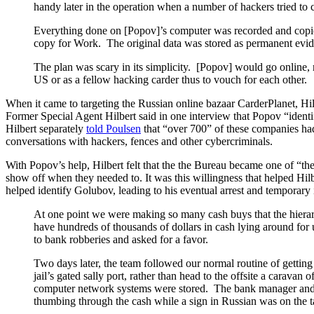
handy later in the operation when a number of hackers tried to
Everything done on [Popov]’s computer was recorded and copied
copy for Work. The original data was stored as permanent eviden
The plan was scary in its simplicity. [Popov] would go online, 
US or as a fellow hacking carder thus to vouch for each other.
When it came to targeting the Russian online bazaar CarderPlanet, Hil
Former Special Agent Hilbert said in one interview that Popov “ident
Hilbert separately
told Poulsen
that “over 700” of these companies had
conversations with hackers, fences and other cybercriminals.
With Popov’s help, Hilbert felt that the the Bureau became one of “the
show off when they needed to. It was this willingness that helped Hi
helped identify Golubov, leading to his eventual arrest and temporary 
At one point we were making so many cash buys that the hierarc
have hundreds of thousands of dollars in cash lying around for 
to bank robberies and asked for a favor.
Two days later, the team followed our normal routine of getting 
jail’s gated sally port, rather than head to the offsite a cara
computer network systems were stored. The bank manager and 
thumbing through the cash while a sign in Russian was on the ta