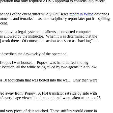
 operation that only required AUSA approval to consensually record
ations of the event differ wildly. Poulsen’s
report in Wired
describes
mments and remarks”—as the disciplinary report later put it—spilling
ocent.
e to love a legal system that allows a convicted computer
was allowed by the instructor. When it was determined that the
s] work there. Of course, this action was seen as “hacking” the
 described the day-to-day of the operation.
ich [Popov] was housed. [Popov] was hand cuffed and leg
location, all the while being tailed by two agents in a follow
a 10 foot chain that was bolted into the wall. Only then were
red away from [Popov]. A FBI translator sat side by side with
 of every page viewed on the monitored were taken at a rate of 5
m and very piece of data touched. These sniffers would come in