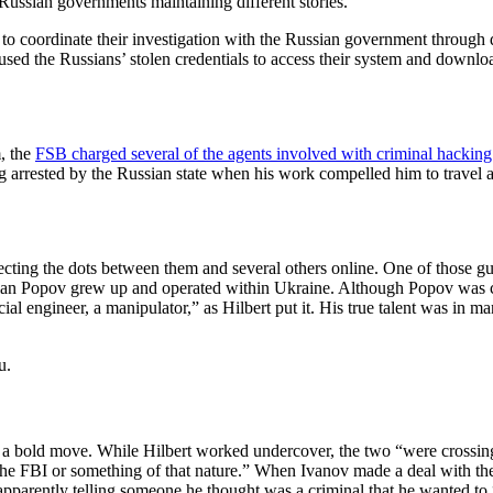
Russian governments maintaining different stories.
to coordinate their investigation with the Russian government through d
 used the Russians’ stolen credentials to access their system and downl
m, the
FSB charged several of the agents involved with criminal hacking
ing arrested by the Russian state when his work compelled him to travel 
nnecting the dots between them and several others online. One of thos
ian Popov grew up and operated within Ukraine. Although Popov was ca
ial engineer, a manipulator,” as Hilbert put it. His true talent was in 
u.
 a bold move. While Hilbert worked undercover, the two “were crossing
 the FBI or something of that nature.” When Ivanov made a deal with the 
v apparently telling someone he thought was a criminal that he wanted t