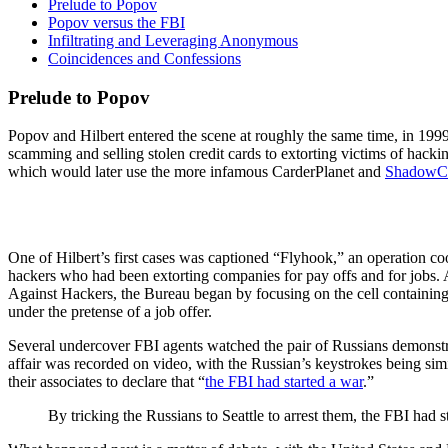
Prelude to Popov
Popov versus the FBI
Infiltrating and Leveraging Anonymous
Coincidences and Confessions
Prelude to Popov
Popov and Hilbert entered the scene at roughly the same time, in 199
scamming and selling stolen credit cards to extorting victims of hac
which would later use the more infamous CarderPlanet and
ShadowC
One of Hilbert’s first cases was captioned “Flyhook,” an operation 
hackers who had been extorting companies for pay offs and for jobs. 
Against Hackers, the Bureau began by focusing on the cell containin
under the pretense of a job offer.
Several undercover FBI agents watched the pair of Russians demonstr
affair was recorded on video, with the Russian’s keystrokes being sim
their associates to declare that “
the FBI had started a war
.”
By tricking the Russians to Seattle to arrest them, the FBI had st