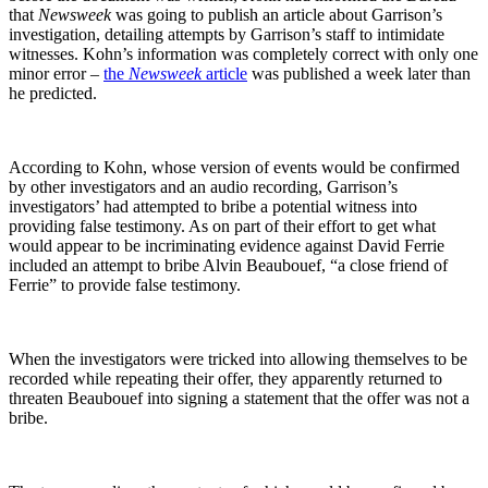
that
Newsweek
was going to publish an article about Garrison’s
investigation, detailing attempts by Garrison’s staff to intimidate
witnesses. Kohn’s information was completely correct with only one
minor error –
the
Newsweek
article
was published a week later than
he predicted.
According to Kohn, whose version of events would be confirmed
by other investigators and an audio recording, Garrison’s
investigators’ had attempted to bribe a potential witness into
providing false testimony. As on part of their effort to get what
would appear to be incriminating evidence against David Ferrie
included an attempt to bribe Alvin Beaubouef, “a close friend of
Ferrie” to provide false testimony.
When the investigators were tricked into allowing themselves to be
recorded while repeating their offer, they apparently returned to
threaten Beaubouef into signing a statement that the offer was not a
bribe.