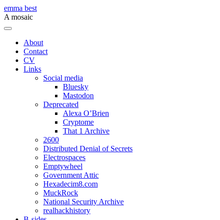
Skip
emma best
to
A mosaic
content
Menu
About
Contact
CV
Links
Social media
Bluesky
Mastodon
Deprecated
Alexa O’Brien
Cryptome
That 1 Archive
2600
Distributed Denial of Secrets
Electrospaces
Emptywheel
Government Attic
Hexadecim8.com
MuckRock
National Security Archive
realhackhistory
B-sides