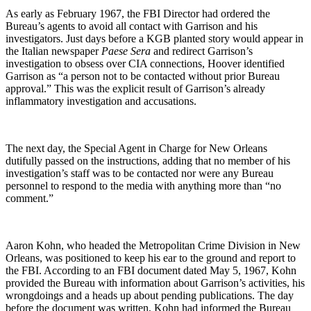
As early as February 1967, the FBI Director had ordered the
Bureau’s agents to avoid all contact with Garrison and his
investigators. Just days before a KGB planted story would appear in
the Italian newspaper
Paese Sera
and redirect Garrison’s
investigation to obsess over CIA connections, Hoover identified
Garrison as “a person not to be contacted without prior Bureau
approval.” This was the explicit result of Garrison’s already
inflammatory investigation and accusations.
The next day, the Special Agent in Charge for New Orleans
dutifully passed on the instructions, adding that no member of his
investigation’s staff was to be contacted nor were any Bureau
personnel to respond to the media with anything more than “no
comment.”
Aaron Kohn, who headed the Metropolitan Crime Division in New
Orleans, was positioned to keep his ear to the ground and report to
the FBI. According to an FBI document dated May 5, 1967, Kohn
provided the Bureau with information about Garrison’s activities, his
wrongdoings and a heads up about pending publications. The day
before the document was written, Kohn had informed the Bureau