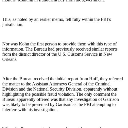
This, as noted by an earlier memo, fell fully within the FBI’s
jurisdiction.
Nor was Kohn the first person to provide them with this type of
information. The Bureau had previously received similar reports
from the district director of the U.S. Customs Service in New
Orleans.
After the Bureau received the initial report from Huff, they referred
the matter to the Assistant Attorneys General of the Criminal
Division and the National Security Division, apparently without
highlighting the possible fraud violation. The only comment the
Bureau apparently offered was that any investigation of Garrison
was likely to be presented by Garrison as the FBI attempting to
interfere with his investigation.