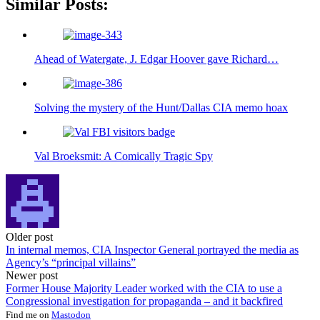
Similar Posts:
Ahead of Watergate, J. Edgar Hoover gave Richard…
Solving the mystery of the Hunt/Dallas CIA memo hoax
Val Broeksmit: A Comically Tragic Spy
Post
Older post
In internal memos, CIA Inspector General portrayed the media as
navigation
Agency’s “principal villains”
Newer post
Former House Majority Leader worked with the CIA to use a
Congressional investigation for propaganda – and it backfired
Find me on
Mastodon