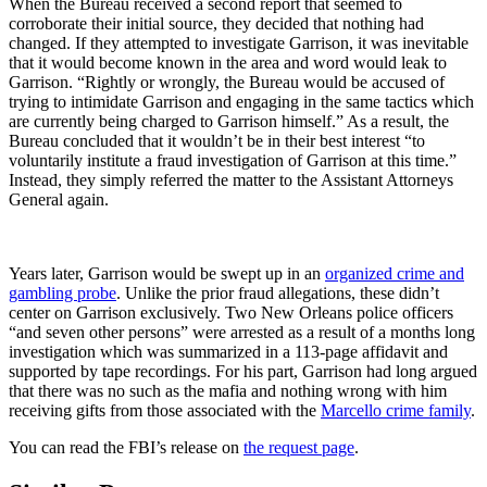
When the Bureau received a second report that seemed to
corroborate their initial source, they decided that nothing had
changed. If they attempted to investigate Garrison, it was inevitable
that it would become known in the area and word would leak to
Garrison. “Rightly or wrongly, the Bureau would be accused of
trying to intimidate Garrison and engaging in the same tactics which
are currently being charged to Garrison himself.” As a result, the
Bureau concluded that it wouldn’t be in their best interest “to
voluntarily institute a fraud investigation of Garrison at this time.”
Instead, they simply referred the matter to the Assistant Attorneys
General again.
Years later, Garrison would be swept up in an
organized crime and
gambling probe
. Unlike the prior fraud allegations, these didn’t
center on Garrison exclusively. Two New Orleans police officers
“and seven other persons” were arrested as a result of a months long
investigation which was summarized in a 113-page affidavit and
supported by tape recordings. For his part, Garrison had long argued
that there was no such as the mafia and nothing wrong with him
receiving gifts from those associated with the
Marcello crime family
.
You can read the FBI’s release on
the request page
.