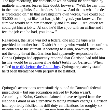
The tape recording, the contents of which would be confirmed by
multiple witnesses, leaves little doubt, however. “Well, he can’t fill
in the missing links if … he doesn’t know. And that is what the deal
is predicated on.” In that investigator’s own words, “we could put
$3,000 on him just like that [snaps his fingers], you know … I’m
sure we would help him financially and I’m sure … real quick we
could get him a job … Al said he’d like a job with an airline and I
feel the job can be had, you know.”
Regardless, the issue was not a federal one and the tape was
provided to another local District Attorney who would later confirms
its contents to the Bureau. According to Kohn, however, this was
not the only threat that Garrison had apparently responsible for.
Carlos Quiroga had apparently reported that Garrison had told him
his life would be in danger if he didn’t testify for Garrison. When
called
to testify before the Grand Jury
, Quiroga repeatedly stated
he’d been threatened with perjury if he testified.
Quiroga’s accusations were similarly out of the Bureau’s federal
jurisdiction – but one accusation relayed by Kohn wasn’t.
According to Kohn, Garrison claimed to have resigned from the
National Guard as an alternative to facing military charges. Garrison
had reportedly falsified his drill duty certifications for roughly six
months, resulting in fraudulent pay from the government.