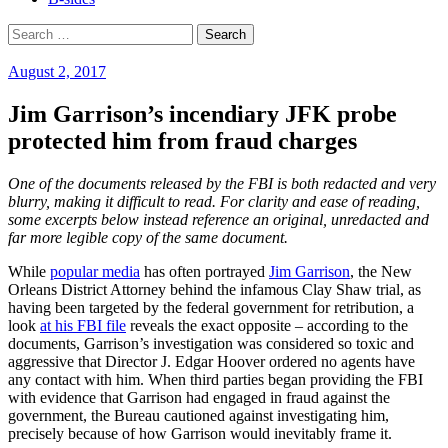
Search
for:
August 2, 2017
Jim Garrison’s incendiary JFK probe
protected him from fraud charges
One of the documents released by the FBI is both redacted and very
blurry, making it difficult to read. For clarity and ease of reading,
some excerpts below instead reference an original, unredacted and
far more legible copy of the same document.
While
popular media
has often portrayed
Jim Garrison
, the New
Orleans District Attorney behind the infamous Clay Shaw trial, as
having been targeted by the federal government for retribution, a
look
at his FBI file
reveals the exact opposite – according to the
documents, Garrison’s investigation was considered so toxic and
aggressive that Director J. Edgar Hoover ordered no agents have
any contact with him. When third parties began providing the FBI
with evidence that Garrison had engaged in fraud against the
government, the Bureau cautioned against investigating him,
precisely because of how Garrison would inevitably frame it.